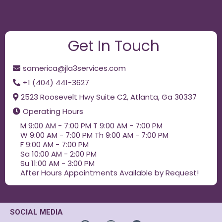
Get In Touch
samerica@jla3services.com
+1 (404) 441-3627
2523 Roosevelt Hwy Suite C2, Atlanta, Ga 30337
Operating Hours
M 9:00 AM - 7:00 PM T 9:00 AM - 7:00 PM
W 9:00 AM - 7:00 PM Th 9:00 AM - 7:00 PM
F 9:00 AM - 7:00 PM
Sa 10:00 AM - 2:00 PM
Su 11:00 AM - 3:00 PM
After Hours Appointments Available by Request!
SOCIAL MEDIA