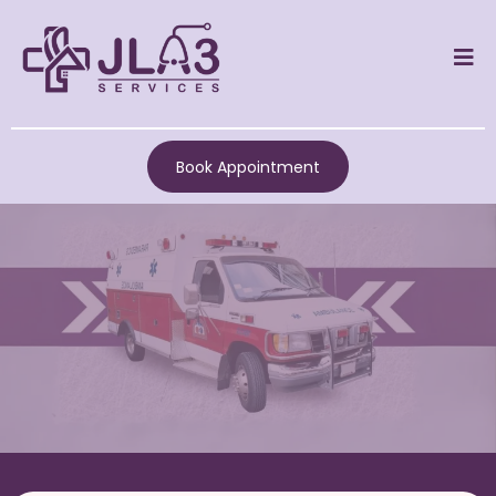
Book Appointment
JLA3 SERVICES IN
LOVEJOY, GA