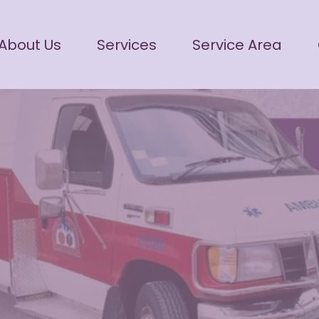
About Us
Services
Service Area
JLA3 SERVICES IN
HAMPTON, GA