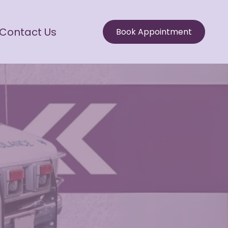
Contact Us
Book Appointment