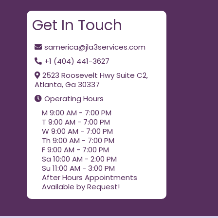
Get In Touch
samerica@jla3services.com
+1 (404) 441-3627
2523 Roosevelt Hwy Suite C2,
Atlanta, Ga 30337
Operating Hours
M 9:00 AM - 7:00 PM
T 9:00 AM - 7:00 PM
W 9:00 AM - 7:00 PM
Th 9:00 AM - 7:00 PM
F 9:00 AM - 7:00 PM
Sa 10:00 AM - 2:00 PM
Su 11:00 AM - 3:00 PM
After Hours Appointments
Available by Request!